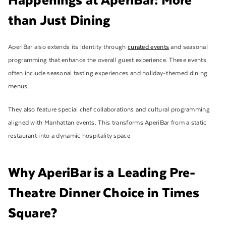
than Just Dining
AperiBar also extends its identity through
curated events
and seasonal
programming that enhance the overall guest experience. These events
often include seasonal tasting experiences and holiday-themed dining
menus.
They also feature special chef collaborations and cultural programming
aligned with Manhattan events. This transforms AperiBar from a static
restaurant into a dynamic hospitality space
Why AperiBar is a Leading Pre-
Theatre Dinner Choice in Times
Square?