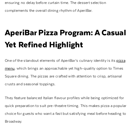
ensuring no delay before curtain time. The dessert selection
complements the overall dining rhythm of AperiBar.
AperiBar Pizza Program: A Casual
Yet Refined Highlight
One of the standout elements of AperiBar’s culinary identity is its
pizza
menu
, which brings an approachable yet high-quality option to Times
Square dining. The pizzas are crafted with attention to crisp, artisanal
crusts and seasonal toppings.
They feature balanced Italian flavour profiles while being optimized for
quick preparation to suit pre-theatre timing. This makes pizza a popular
choice for guests who want a fast but satisfying meal before heading to
Broadway.