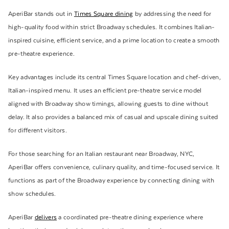
AperiBar stands out in
Times Square dining
by addressing the need for
high-quality food within strict Broadway schedules. It combines Italian-
inspired cuisine, efficient service, and a prime location to create a smooth
pre-theatre experience.
Key advantages include its central Times Square location and chef-driven,
Italian-inspired menu. It uses an efficient pre-theatre service model
aligned with Broadway show timings, allowing guests to dine without
delay. It also provides a balanced mix of casual and upscale dining suited
for different visitors.
For those searching for an Italian restaurant near Broadway, NYC,
AperiBar offers convenience, culinary quality, and time-focused service. It
functions as part of the Broadway experience by connecting dining with
show schedules.
AperiBar
delivers
a coordinated pre-theatre dining experience where