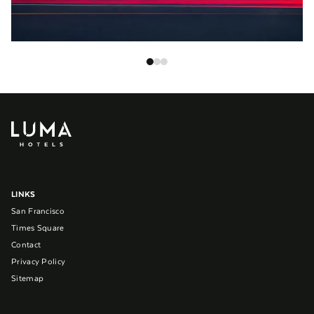
LINKS
San Francisco
Times Square
Contact
Privacy Policy
Sitemap