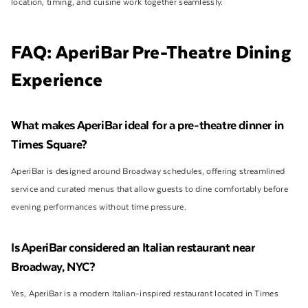
location, timing, and cuisine work together seamlessly.
FAQ: AperiBar Pre-Theatre Dining
Experience
What makes AperiBar ideal for a pre-theatre dinner in
Times Square?
AperiBar is designed around Broadway schedules, offering streamlined
service and curated menus that allow guests to dine comfortably before
evening performances without time pressure.
Is AperiBar considered an Italian restaurant near
Broadway, NYC?
Yes, AperiBar is a modern Italian-inspired restaurant located in Times