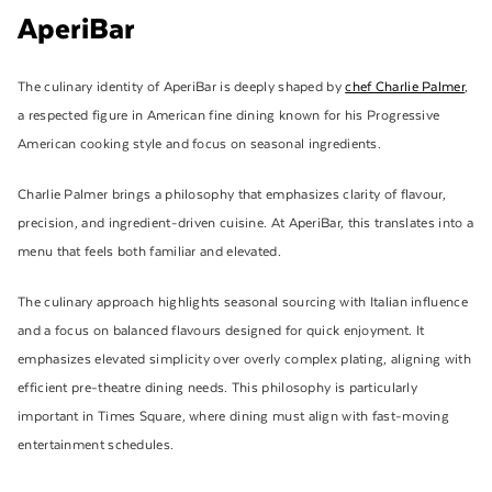
AperiBar
The culinary identity of AperiBar is deeply shaped by
chef Charlie Palmer
,
a respected figure in American fine dining known for his Progressive
American cooking style and focus on seasonal ingredients.
Charlie Palmer brings a philosophy that emphasizes clarity of flavour,
precision, and ingredient-driven cuisine. At AperiBar, this translates into a
menu that feels both familiar and elevated.
The culinary approach highlights seasonal sourcing with Italian influence
and a focus on balanced flavours designed for quick enjoyment. It
emphasizes elevated simplicity over overly complex plating, aligning with
efficient pre-theatre dining needs. This philosophy is particularly
important in Times Square, where dining must align with fast-moving
entertainment schedules.