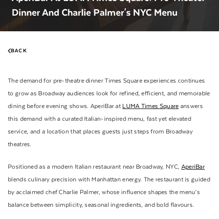
Dinner And Charlie Palmer's NYC Menu
BACK
The demand for pre-theatre dinner Times Square experiences continues
to grow as Broadway audiences look for refined, efficient, and memorable
dining before evening shows. AperiBar at
LUMA Times Square
answers
this demand with a curated Italian-inspired menu, fast yet elevated
service, and a location that places guests just steps from Broadway
theatres.
Positioned as a modern Italian restaurant near Broadway, NYC,
AperiBar
blends culinary precision with Manhattan energy. The restaurant is guided
by acclaimed chef Charlie Palmer, whose influence shapes the menu’s
balance between simplicity, seasonal ingredients, and bold flavours.