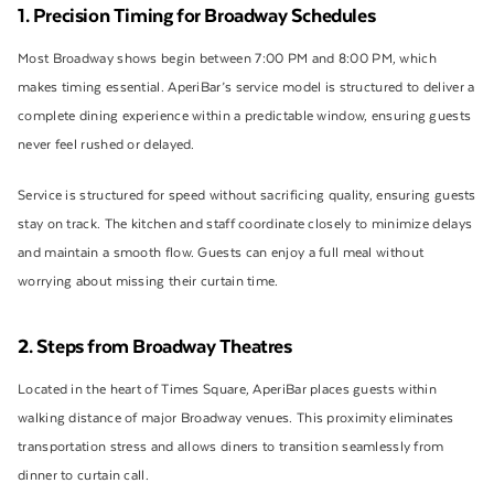
1. Precision Timing for Broadway Schedules
Most Broadway shows begin between 7:00 PM and 8:00 PM, which
makes timing essential. AperiBar’s service model is structured to deliver a
complete dining experience within a predictable window, ensuring guests
never feel rushed or delayed.
Service is structured for speed without sacrificing quality, ensuring guests
stay on track. The kitchen and staff coordinate closely to minimize delays
and maintain a smooth flow. Guests can enjoy a full meal without
worrying about missing their curtain time.
2. Steps from Broadway Theatres
Located in the heart of Times Square, AperiBar places guests within
walking distance of major Broadway venues. This proximity eliminates
transportation stress and allows diners to transition seamlessly from
dinner to curtain call.