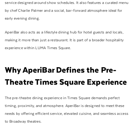
service designed around show schedules. It also features a curated menu
by chef Charlie Palmer and a social, bar-forward atmosphere ideal for
early evening dining.
AperiBar also acts as a lifestyle dining hub for hotel guests and locals,
making it more than just a restaurant. It is part of a broader hospitality
experience within LUMA Times Square.
Why AperiBar Defines the Pre-
Theatre Times Square Experience
The pre-theatre dining experience in Times Square demands perfect
timing, proximity, and atmosphere. AperiBar is designed to meet these
needs by offering efficient service, elevated cuisine, and seamless access
to Broadway theatres.