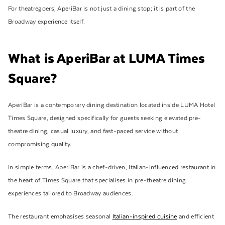
For theatregoers, AperiBar is not just a dining stop; it is part of the
Broadway experience itself.
What is AperiBar at LUMA Times
Square?
AperiBar is a contemporary dining destination located inside LUMA Hotel
Times Square, designed specifically for guests seeking elevated pre-
theatre dining, casual luxury, and fast-paced service without
compromising quality.
In simple terms, AperiBar is a chef-driven, Italian-influenced restaurant in
the heart of Times Square that specialises in pre-theatre dining
experiences tailored to Broadway audiences.
The restaurant emphasises seasonal
Italian-inspired cuisine
and efficient