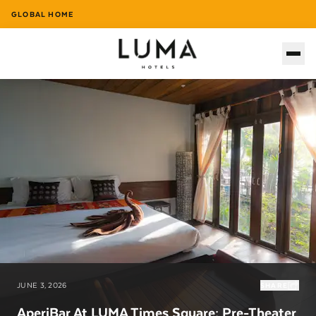
GLOBAL HOME
JUNE 3, 2026
SHARE
AperiBar At LUMA Times Square: Pre-Theater