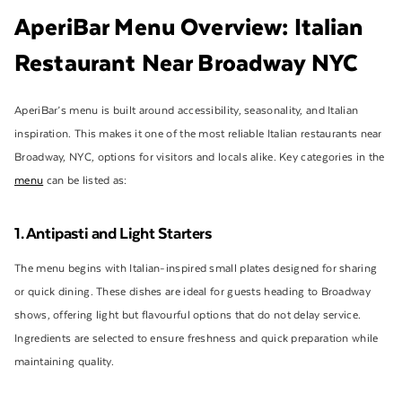
AperiBar Menu Overview: Italian
Restaurant Near Broadway NYC
AperiBar’s menu is built around accessibility, seasonality, and Italian
inspiration. This makes it one of the most reliable Italian restaurants near
Broadway, NYC, options for visitors and locals alike. Key categories in the
menu
can be listed as:
1. Antipasti and Light Starters
The menu begins with Italian-inspired small plates designed for sharing
or quick dining. These dishes are ideal for guests heading to Broadway
shows, offering light but flavourful options that do not delay service.
Ingredients are selected to ensure freshness and quick preparation while
maintaining quality.