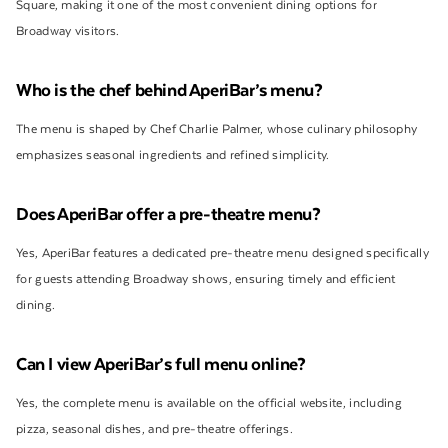
Square, making it one of the most convenient dining options for
Broadway visitors.
Who is the chef behind AperiBar’s menu?
The menu is shaped by Chef Charlie Palmer, whose culinary philosophy
emphasizes seasonal ingredients and refined simplicity.
Does AperiBar offer a pre-theatre menu?
Yes, AperiBar features a dedicated pre-theatre menu designed specifically
for guests attending Broadway shows, ensuring timely and efficient
dining.
Can I view AperiBar’s full menu online?
Yes, the complete menu is available on the official website, including
pizza, seasonal dishes, and pre-theatre offerings.