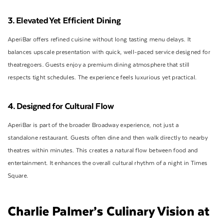
3. Elevated Yet Efficient Dining
AperiBar offers refined cuisine without long tasting menu delays. It
balances upscale presentation with quick, well-paced service designed for
theatregoers. Guests enjoy a premium dining atmosphere that still
respects tight schedules. The experience feels luxurious yet practical.
4. Designed for Cultural Flow
AperiBar is part of the broader Broadway experience, not just a
standalone restaurant. Guests often dine and then walk directly to nearby
theatres within minutes. This creates a natural flow between food and
entertainment. It enhances the overall cultural rhythm of a night in Times
Square.
Charlie Palmer’s Culinary Vision at