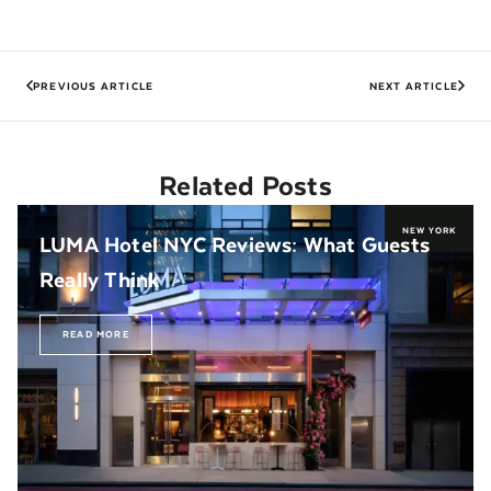
PREVIOUS ARTICLE
NEXT ARTICLE
Related Posts
NEW YORK
LUMA Hotel NYC Reviews: What Guests
Really Think
READ MORE