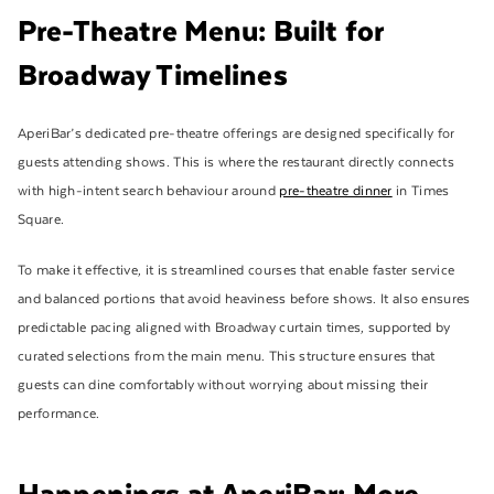
Pre-Theatre Menu: Built for
Broadway Timelines
AperiBar’s dedicated pre-theatre offerings are designed specifically for
guests attending shows. This is where the restaurant directly connects
with high-intent search behaviour around
pre-theatre dinner
in Times
Square.
To make it effective, it is streamlined courses that enable faster service
and balanced portions that avoid heaviness before shows. It also ensures
predictable pacing aligned with Broadway curtain times, supported by
curated selections from the main menu. This structure ensures that
guests can dine comfortably without worrying about missing their
performance.
Happenings at AperiBar: More