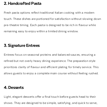
2. Handcrafted Pasta
Fresh pasta options reflect traditional Italian cooking with a modern
touch. These dishes are portioned for satisfaction without slowing down
pre-theatre timing. Each pasta is designed to be rich in flavour while
remaining easy to enjoy within a limited dining window.
3. Signature Entrees
Entrees focus on seasonal proteins and balanced sauces, ensuring a
refined but not overly heavy dining experience. The preparation style
prioritizes clarity of flavour and efficient plating for timely service. This
allows guests to enjoy a complete main course without feeling rushed.
4. Desserts
Light, elegant desserts offer a final touch before guests head to their
shows. They are designed to be simple, satisfying, and quick to serve,