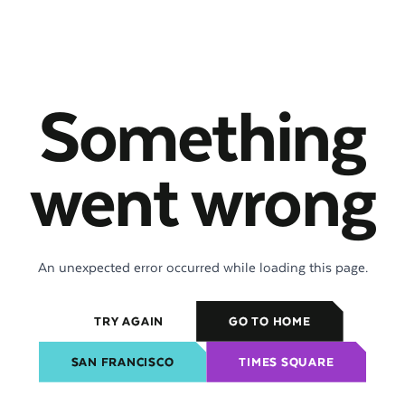
Something
went wrong
An unexpected error occurred while loading this page.
TRY AGAIN
GO TO HOME
SAN FRANCISCO
TIMES SQUARE