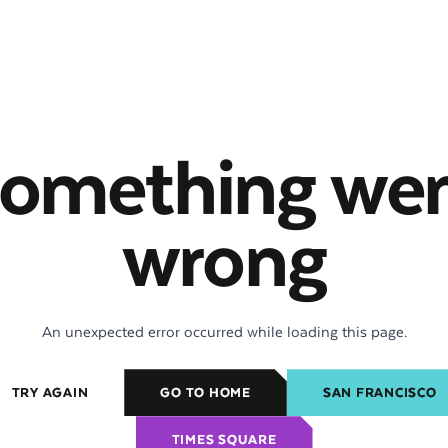
omething we
wrong
An unexpected error occurred while loading this page.
TRY AGAIN
GO TO HOME
SAN FRANCISCO
TIMES SQUARE