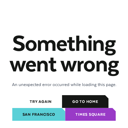
Something
went wrong
An unexpected error occurred while loading this page.
TRY AGAIN
GO TO HOME
SAN FRANCISCO
TIMES SQUARE