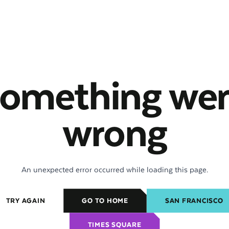
omething we
wrong
An unexpected error occurred while loading this page.
TRY AGAIN
GO TO HOME
SAN FRANCISCO
TIMES SQUARE