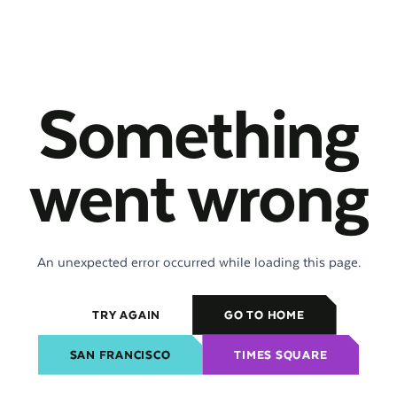
Something
went wrong
An unexpected error occurred while loading this page.
TRY AGAIN
GO TO HOME
SAN FRANCISCO
TIMES SQUARE