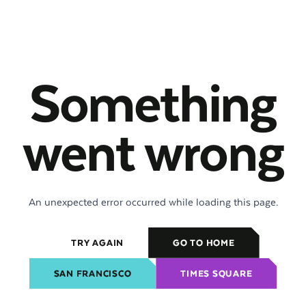
Something
went wrong
An unexpected error occurred while loading this page.
TRY AGAIN
GO TO HOME
SAN FRANCISCO
TIMES SQUARE