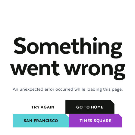
Something
went wrong
An unexpected error occurred while loading this page.
TRY AGAIN
GO TO HOME
SAN FRANCISCO
TIMES SQUARE