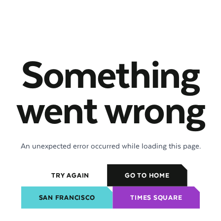
Something
went wrong
An unexpected error occurred while loading this page.
TRY AGAIN
GO TO HOME
SAN FRANCISCO
TIMES SQUARE