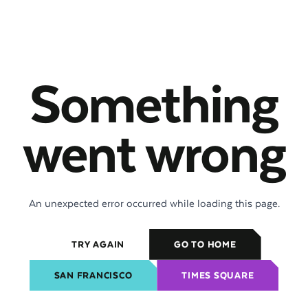
Something
went wrong
An unexpected error occurred while loading this page.
TRY AGAIN
GO TO HOME
SAN FRANCISCO
TIMES SQUARE