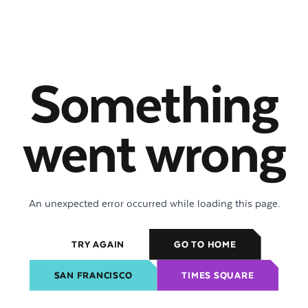
Something
went wrong
An unexpected error occurred while loading this page.
TRY AGAIN
GO TO HOME
SAN FRANCISCO
TIMES SQUARE