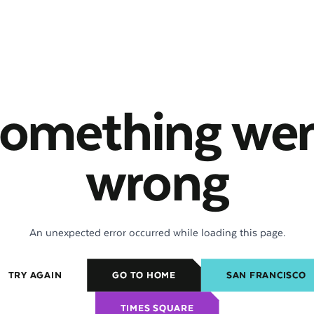
omething we
wrong
An unexpected error occurred while loading this page.
TRY AGAIN
GO TO HOME
SAN FRANCISCO
TIMES SQUARE