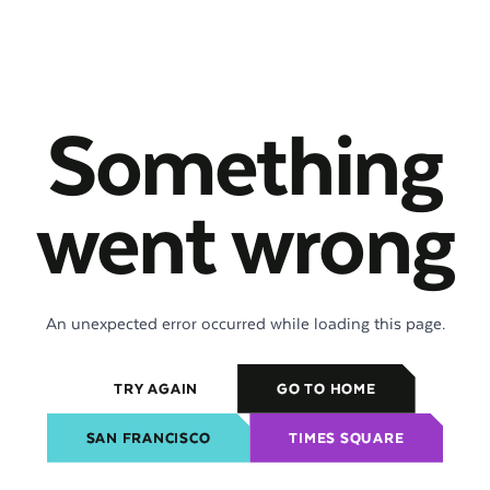
Something
went wrong
An unexpected error occurred while loading this page.
TRY AGAIN
GO TO HOME
SAN FRANCISCO
TIMES SQUARE