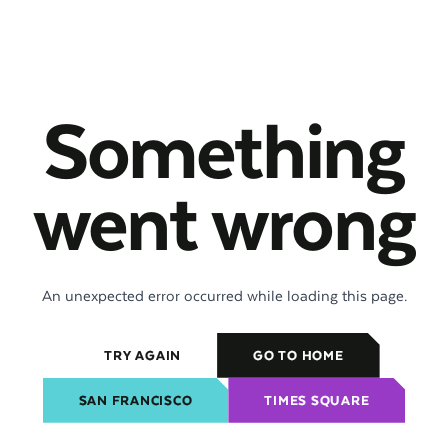
Something
went wrong
An unexpected error occurred while loading this page.
TRY AGAIN
GO TO HOME
SAN FRANCISCO
TIMES SQUARE