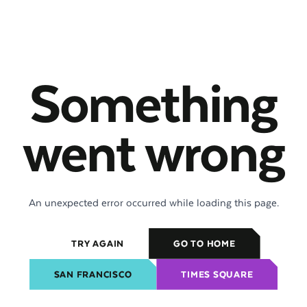
Something
went wrong
An unexpected error occurred while loading this page.
TRY AGAIN
GO TO HOME
SAN FRANCISCO
TIMES SQUARE