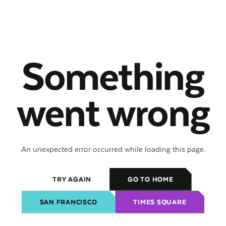
Something
went wrong
An unexpected error occurred while loading this page.
TRY AGAIN
GO TO HOME
SAN FRANCISCO
TIMES SQUARE