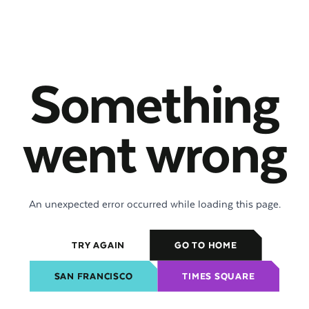
Something
went wrong
An unexpected error occurred while loading this page.
TRY AGAIN
GO TO HOME
SAN FRANCISCO
TIMES SQUARE