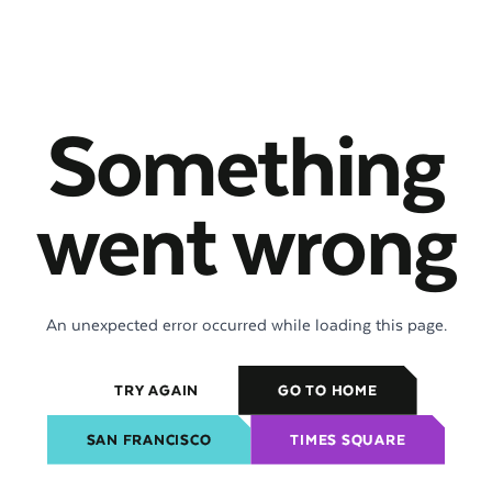
Something
went wrong
An unexpected error occurred while loading this page.
TRY AGAIN
GO TO HOME
SAN FRANCISCO
TIMES SQUARE