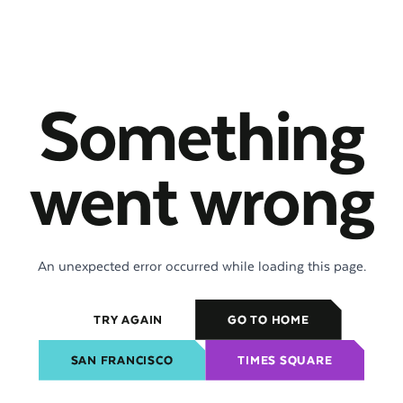
Something
went wrong
An unexpected error occurred while loading this page.
TRY AGAIN
GO TO HOME
SAN FRANCISCO
TIMES SQUARE