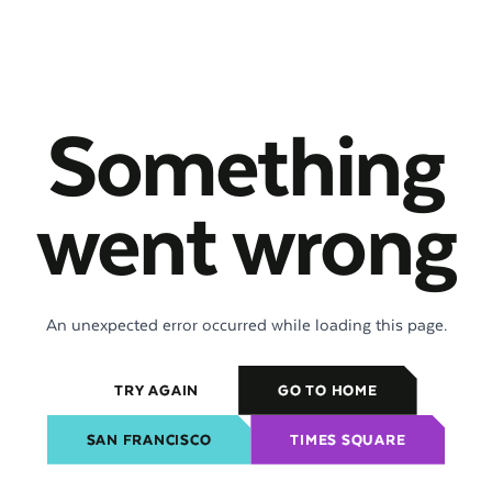
Something
went wrong
An unexpected error occurred while loading this page.
TRY AGAIN
GO TO HOME
SAN FRANCISCO
TIMES SQUARE