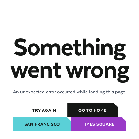
Something
went wrong
An unexpected error occurred while loading this page.
TRY AGAIN
GO TO HOME
SAN FRANCISCO
TIMES SQUARE