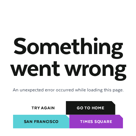
Something
went wrong
An unexpected error occurred while loading this page.
TRY AGAIN
GO TO HOME
SAN FRANCISCO
TIMES SQUARE