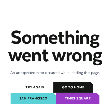
Something
went wrong
An unexpected error occurred while loading this page.
TRY AGAIN
GO TO HOME
SAN FRANCISCO
TIMES SQUARE